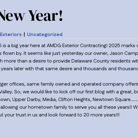
New Year!
Exteriors
|
Uncategorized
 is a big year here at AMDG Exterior Contracting! 2025 marks o
s flown by. It seems like just yesterday our owner, Jason Camp
ore than a desire to provide Delaware County residents with
0 years later with that same desire and thousands and thousands
bigger offices, same family owned and operated company offerin
lley. So, we would like to kick off our first blog with a great, 
ertown, Upper Darby, Media, Clifton Heights, Newtown Square…
allowing our hometown family to serve you all these years!!
t your trust in us and look forward to 20 more years!!!