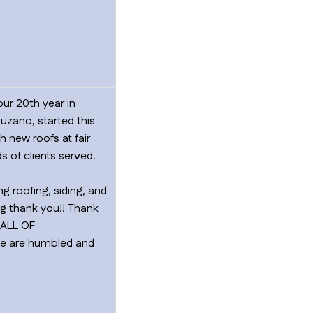
ur 20th year in
uzano, started this
 new roofs at fair
 of clients served.
g roofing, siding, and
big thank you!! Thank
…ALL OF
 We are humbled and