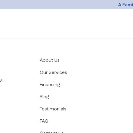
A Fam
ion
About Us
Our Services
PM
Financing
Blog
Testimonials
FAQ