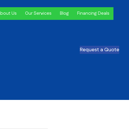
bout Us
Our Services
Blog
Financing Deals
Request a Quote