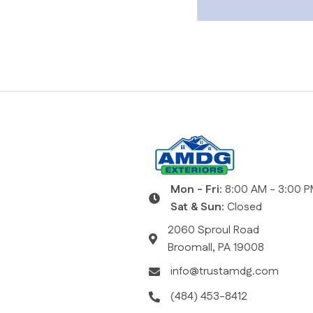
Posts
navigat
Mon - Fri:
8:00 AM - 3:00 
Sat & Sun:
Closed
2060 Sproul Road
Broomall, PA 19008
info@trustamdg.com
(484) 453-8412