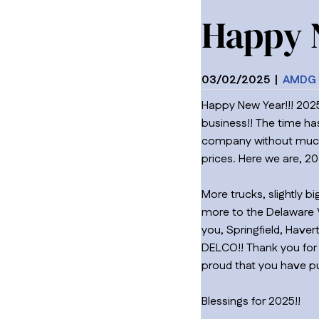
Happy 
03/02/2025
|
AMDG 
Happy New Year!!! 2025
business!! The time ha
company without much m
prices. Here we are, 2
More trucks, slightly 
more to the Delaware Va
you, Springfield, Hav
DELCO!! Thank you for 
proud that you have pu
Blessings for 2025!!