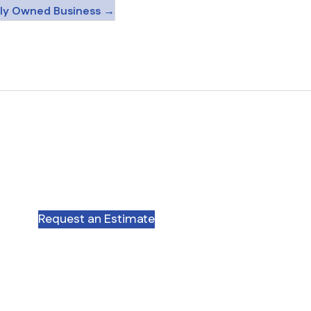
ily Owned Business →
Request an Estimate