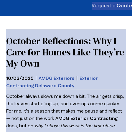
Request a Quote
October Reflections: Why I
Care for Homes Like They’re
My Own
10/03/2025
|
AMDG Exteriors
|
Exterior
Contracting Delaware County
October always slows me down a bit. The air gets crisp,
the leaves start piling up, and evenings come quicker.
For me, it’s a season that makes me pause and reflect
— not just on the work
AMDG Exterior Contracting
does, but on
why I chose this work in the first place
.