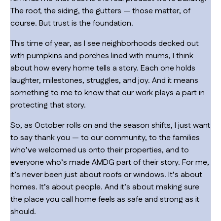
The roof, the siding, the gutters — those matter, of
course. But trust is the foundation.
This time of year, as I see neighborhoods decked out
with pumpkins and porches lined with mums, I think
about how every home tells a story. Each one holds
laughter, milestones, struggles, and joy. And it means
something to me to know that our work plays a part in
protecting that story.
So, as October rolls on and the season shifts, I just want
to say thank you — to our community, to the families
who’ve welcomed us onto their properties, and to
everyone who’s made AMDG part of their story. For me,
it’s never been just about roofs or windows. It’s about
homes. It’s about people. And it’s about making sure
the place you call home feels as safe and strong as it
should.