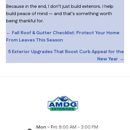
Because in the end, I don’t just build exteriors. I help
build peace of mind — and that’s something worth
being thankful for.
Posts
← Fall Roof & Gutter Checklist: Protect Your Home
From Leaves This Season
navigation
5 Exterior Upgrades That Boost Curb Appeal for the
New Year →
Mon - Fri:
8:00 AM - 3:00 PM