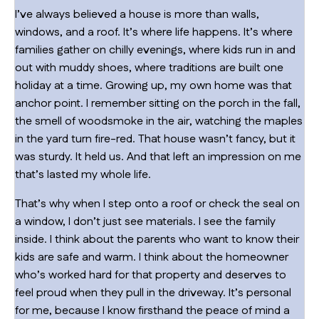
I’ve always believed a house is more than walls,
windows, and a roof. It’s where life happens. It’s where
families gather on chilly evenings, where kids run in and
out with muddy shoes, where traditions are built one
holiday at a time. Growing up, my own home was that
anchor point. I remember sitting on the porch in the fall,
the smell of woodsmoke in the air, watching the maples
in the yard turn fire-red. That house wasn’t fancy, but it
was sturdy. It held us. And that left an impression on me
that’s lasted my whole life.
That’s why when I step onto a roof or check the seal on
a window, I don’t just see materials. I see the family
inside. I think about the parents who want to know their
kids are safe and warm. I think about the homeowner
who’s worked hard for that property and deserves to
feel proud when they pull in the driveway. It’s personal
for me, because I know firsthand the peace of mind a