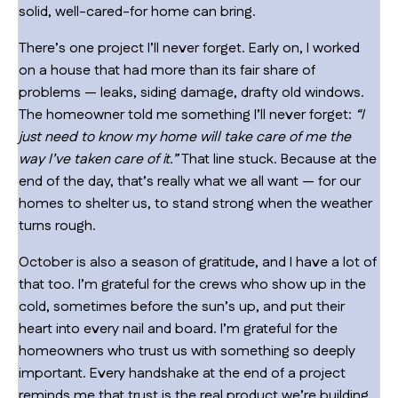
solid, well-cared-for home can bring.
There’s one project I’ll never forget. Early on, I worked
on a house that had more than its fair share of
problems — leaks, siding damage, drafty old windows.
The homeowner told me something I’ll never forget:
“I
just need to know my home will take care of me the
way I’ve taken care of it.”
That line stuck. Because at the
end of the day, that’s really what we all want — for our
homes to shelter us, to stand strong when the weather
turns rough.
October is also a season of gratitude, and I have a lot of
that too. I’m grateful for the crews who show up in the
cold, sometimes before the sun’s up, and put their
heart into every nail and board. I’m grateful for the
homeowners who trust us with something so deeply
important. Every handshake at the end of a project
reminds me that trust is the real product we’re building.